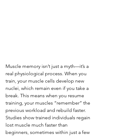
Muscle memory isn’t just a myth—it’s a 
real physiological process. When you 
train, your muscle cells develop new 
nuclei, which remain even if you take a 
break. This means when you resume 
training, your muscles “remember” the 
previous workload and rebuild faster. 
Studies show trained individuals regain 
lost muscle much faster than 
beginners, sometimes within just a few 