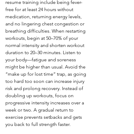
resume training include being fever-
free for at least 24 hours without 
medication, returning energy levels, 
and no lingering chest congestion or 
breathing difficulties. When restarting 
workouts, begin at 50–70% of your 
normal intensity and shorten workout 
duration to 20–30 minutes. Listen to 
your body—fatigue and soreness 
might be higher than usual. Avoid the 
“make up for lost time” trap, as going 
too hard too soon can increase injury 
risk and prolong recovery. Instead of 
doubling up workouts, focus on 
progressive intensity increases over a 
week or two. A gradual return to 
exercise prevents setbacks and gets 
you back to full strength faster.