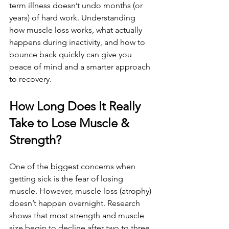
term illness doesn’t undo months (or 
years) of hard work. Understanding 
how muscle loss works, what actually 
happens during inactivity, and how to 
bounce back quickly can give you 
peace of mind and a smarter approach 
to recovery.
How Long Does It Really 
Take to Lose Muscle & 
Strength?
One of the biggest concerns when 
getting sick is the fear of losing 
muscle. However, muscle loss (atrophy) 
doesn’t happen overnight. Research 
shows that most strength and muscle 
size begin to decline after two to three 