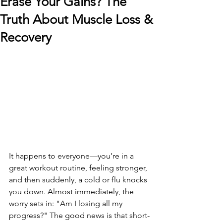
Erase Your Gains? The
Truth About Muscle Loss &
Recovery
It happens to everyone—you’re in a 
great workout routine, feeling stronger, 
and then suddenly, a cold or flu knocks 
you down. Almost immediately, the 
worry sets in: "Am I losing all my 
progress?" The good news is that short-