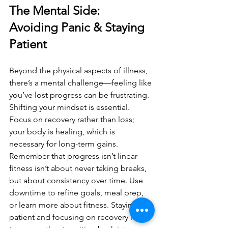
The Mental Side: 
Avoiding Panic & Staying 
Patient
Beyond the physical aspects of illness, 
there’s a mental challenge—feeling like 
you’ve lost progress can be frustrating. 
Shifting your mindset is essential. 
Focus on recovery rather than loss; 
your body is healing, which is 
necessary for long-term gains. 
Remember that progress isn’t linear—
fitness isn’t about never taking breaks, 
but about consistency over time. Use 
downtime to refine goals, meal prep, 
or learn more about fitness. Staying 
patient and focusing on recovery leads 