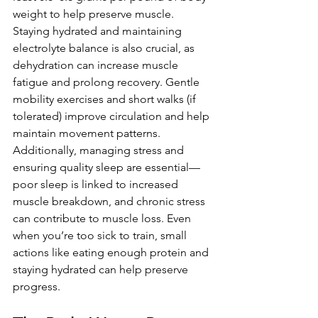
weight to help preserve muscle. 
Staying hydrated and maintaining 
electrolyte balance is also crucial, as 
dehydration can increase muscle 
fatigue and prolong recovery. Gentle 
mobility exercises and short walks (if 
tolerated) improve circulation and help 
maintain movement patterns. 
Additionally, managing stress and 
ensuring quality sleep are essential—
poor sleep is linked to increased 
muscle breakdown, and chronic stress 
can contribute to muscle loss. Even 
when you’re too sick to train, small 
actions like eating enough protein and 
staying hydrated can help preserve 
progress.