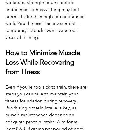
workouts. Strength returns before 
endurance, so heavy lifting may feel 
normal faster than high-rep endurance 
work. Your fitness is an investment—
temporary setbacks won’t wipe out 
years of training.
How to Minimize Muscle 
Loss While Recovering 
from Illness
Even if you’re too sick to train, there are 
steps you can take to maintain your 
fitness foundation during recovery. 
Prioritizing protein intake is key, as 
muscle maintenance depends on 
adequate protein intake. Aim for at 
least 0.6–0.8 grams per pound of body 