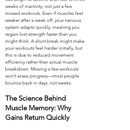
weeks of inactivity, not just a few 
missed workouts. Even if muscles feel 
weaker after a week off, your nervous 
system adapts quickly, meaning you 
regain lost strength faster than you 
might think. A short break might make 
your workouts feel harder initially, but 
this is due to reduced movement 
efficiency rather than actual muscle 
breakdown. Missing a few workouts 
won’t erase progress—most people 
bounce back in days, not weeks.
The Science Behind 
Muscle Memory: Why 
Gains Return Quickly