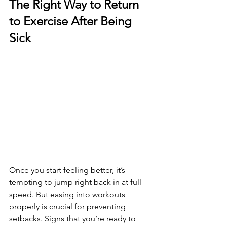
The Right Way to Return 
to Exercise After Being 
Sick
Once you start feeling better, it’s 
tempting to jump right back in at full 
speed. But easing into workouts 
properly is crucial for preventing 
setbacks. Signs that you’re ready to 