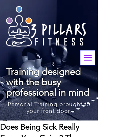
Training designed
with the busy
professional in mind
Personal Training brought to
your front door.
John Waters
Feb 4, 2025
3 min read
Does Being Sick Really