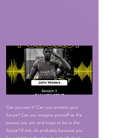
It
In today's episode we focus on
creating our vision and helpful tips to
make clear concise goals
Can you see it? Can you envision your
future? Can you imagine yourself as the
person you aim and hope to be in the
future? If not, it’s probably because you