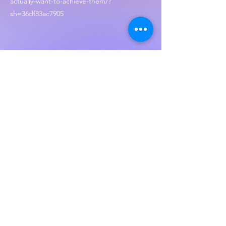
actually-want-to-achieve-them/?
sh=36df83ac7905
Create a personal vision Statement
https://www.betterup.com/blog/create-a-
personal-vision-statement
Don’t forget to visit our website and let us
know what you though of the show