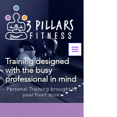
Training designed
with the busy
professional in mind
Personal Training brought to
your front door.
< Back
Episode 14: Can You See