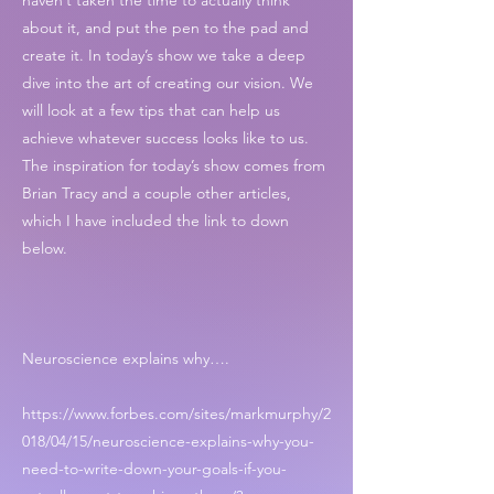
haven’t taken the time to actually think
about it, and put the pen to the pad and
create it. In today’s show we take a deep
dive into the art of creating our vision. We
will look at a few tips that can help us
achieve whatever success looks like to us.
The inspiration for today’s show comes from
Brian Tracy and a couple other articles,
which I have included the link to down
below.
Neuroscience explains why….
https://www.forbes.com/sites/markmurphy/2
018/04/15/neuroscience-explains-why-you-
need-to-write-down-your-goals-if-you-